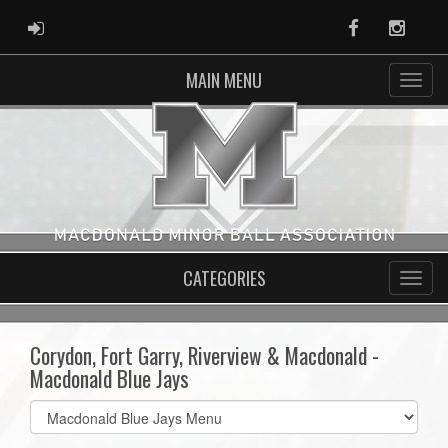
ADMIN LOGIN
Facebook
Instag
MAIN MENU
CATEGORIES
Corydon, Fort Garry, Riverview & Macdonald -
Macdonald Blue Jays
Select
list(select