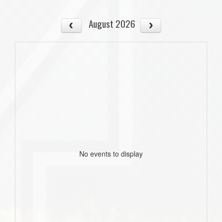
August 2026
No events to display