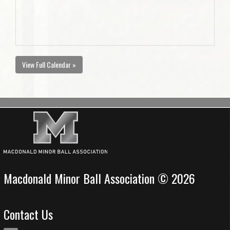
View Full Calendar »
Macdonald Minor Ball Association © 2026
Contact Us