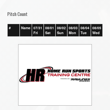
one):
Pitch Count
#
Name
07/31
08/01
08/02
08/03
08/04
08/05
08/
Fri
Sat
Sun
Mon
Tue
Wed
Th